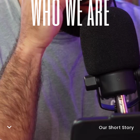
w
h
o
w
e
a
r
e
Our Short Story